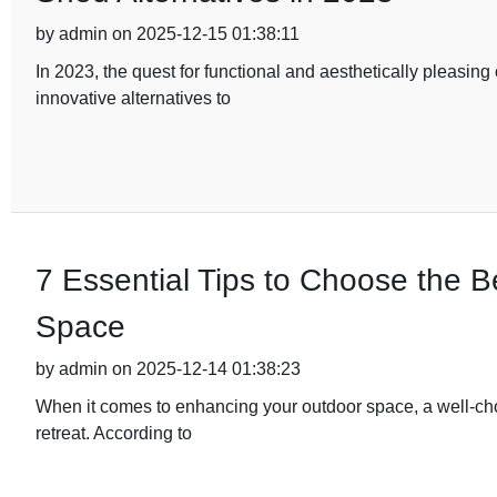
by admin on 2025-12-15 01:38:11
In 2023, the quest for functional and aesthetically pleasi
innovative alternatives to
7 Essential Tips to Choose the 
Space
by admin on 2025-12-14 01:38:23
When it comes to enhancing your outdoor space, a well-ch
retreat. According to