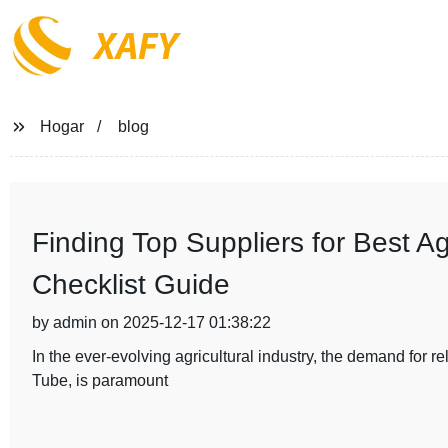
XAFY
Hogar
blog
Finding Top Suppliers for Best A
Checklist Guide
by admin on 2025-12-17 01:38:22
In the ever-evolving agricultural industry, the demand for r
Tube, is paramount