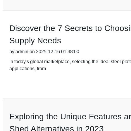
Discover the 7 Secrets to Choosi
Supply Needs
by admin on 2025-12-16 01:38:00
In today's global marketplace, selecting the ideal steel plate
applications, from
Exploring the Unique Features a
Shed Alternatives in 2023