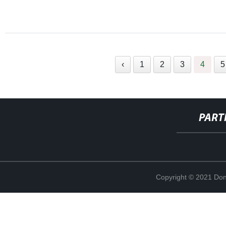
‹
1
2
3
4
5
PART
Copyright © 2021 Don