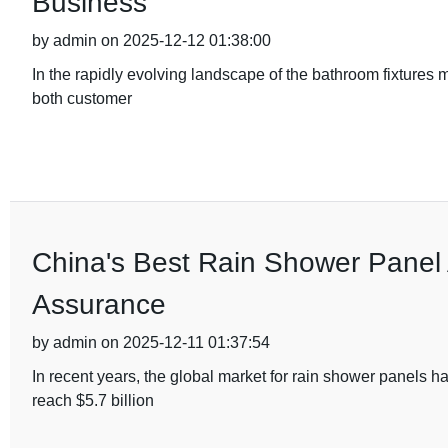
Business
by admin on 2025-12-12 01:38:00
In the rapidly evolving landscape of the bathroom fixtures
both customer
China's Best Rain Shower Panel A
Assurance
by admin on 2025-12-11 01:37:54
In recent years, the global market for rain shower panels h
reach $5.7 billion