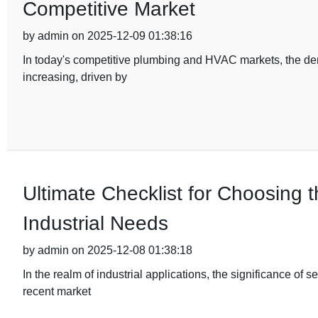
Competitive Market
by admin on 2025-12-09 01:38:16
In today's competitive plumbing and HVAC markets, the dema
increasing, driven by
Ultimate Checklist for Choosing t
Industrial Needs
by admin on 2025-12-08 01:38:18
In the realm of industrial applications, the significance of s
recent market