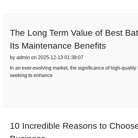
The Long Term Value of Best Ba
Its Maintenance Benefits
by admin on 2025-12-13 01:38:07
In an ever-evolving market, the significance of high-qualit
seeking to enhance
10 Incredible Reasons to Choos