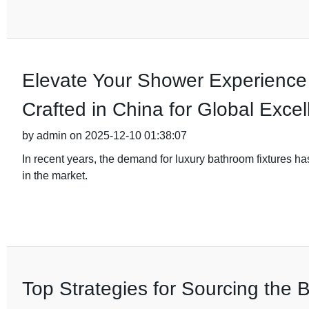
Elevate Your Shower Experience
Crafted in China for Global Exce
by admin on 2025-12-10 01:38:07
In recent years, the demand for luxury bathroom fixtures h
in the market.
Top Strategies for Sourcing the B