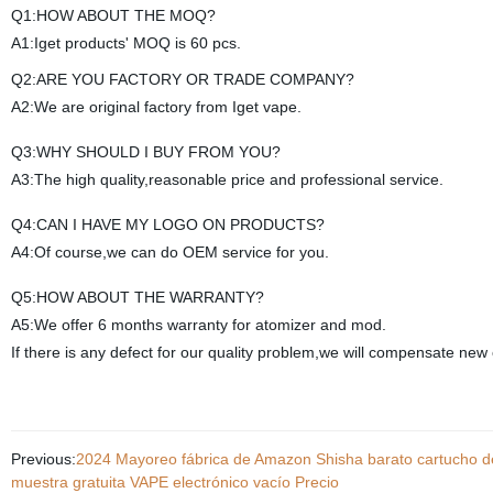
Q1:HOW ABOUT THE MOQ?
A1:Iget products' MOQ is 60 pcs.
Q2:ARE YOU FACTORY OR TRADE COMPANY?
A2:We are original factory from Iget vape.
Q3:WHY SHOULD I BUY FROM YOU?
A3:The high quality,reasonable price and professional service.
Q4:CAN I HAVE MY LOGO ON PRODUCTS?
A4:Of course,we can do OEM service for you.
Q5:HOW ABOUT THE WARRANTY?
A5:We offer 6 months warranty for atomizer and mod.
If there is any defect for our quality problem,we will compensate new 
Previous:
2024 Mayoreo fábrica de Amazon Shisha barato cartucho 
muestra gratuita VAPE electrónico vacío Precio