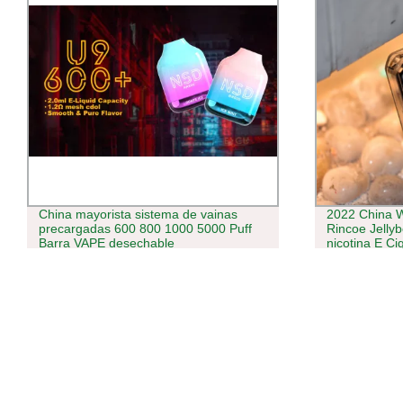
China mayorista sistema de vainas
2022 China W
precargadas 600 800 1000 5000 Puff
Rincoe Jelly
Barra VAPE desechable
nicotina E C