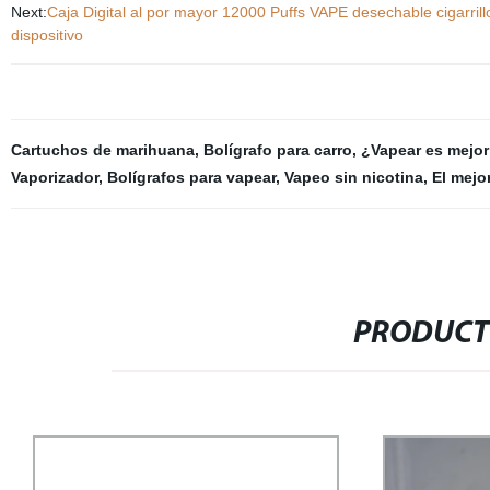
Next:
Caja Digital al por mayor 12000 Puffs VAPE desechable cigarrill
dispositivo
Cartuchos de marihuana
,
Bolígrafo para carro
,
¿Vapear es mejor
Vaporizador
,
Bolígrafos para vapear
,
Vapeo sin nicotina
,
El mejo
PRODUCT