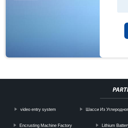
PART
video entry system
Шасси Из Углеродно
Encrusting Machine Factory
Lithium Batte