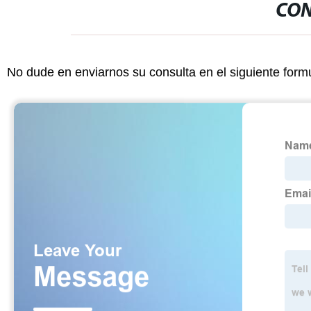
CON
No dude en enviarnos su consulta en el siguiente form