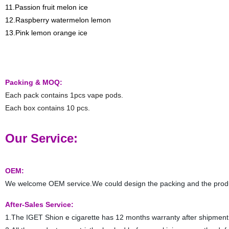
11.Passion fruit melon ice
12.Raspberry watermelon lemon
13.Pink lemon orange ice
Packing & MOQ:
Each pack contains 1pcs vape pods.
Each box contains 10 pcs.
Our Service:
OEM:
We welcome OEM service.We could design the packing and the prod
After-Sales Service:
1.The IGET Shion e cigarette has 12 months warranty after shipment