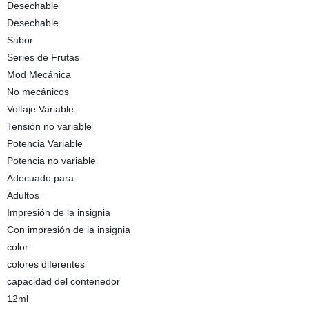
Desechable
Desechable
Sabor
Series de Frutas
Mod Mecánica
No mecánicos
Voltaje Variable
Tensión no variable
Potencia Variable
Potencia no variable
Adecuado para
Adultos
Impresión de la insignia
Con impresión de la insignia
color
colores diferentes
capacidad del contenedor
12ml