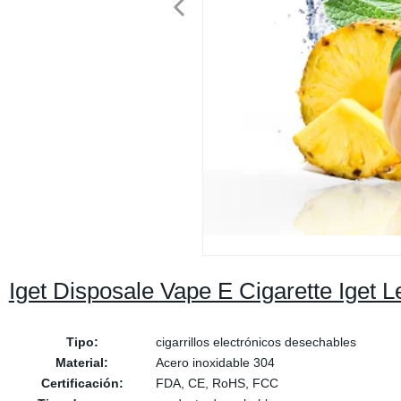
Iget Disposale Vape E Cigarette Iget
Tipo:
cigarrillos electrónicos desechables
Material:
Acero inoxidable 304
Certificación:
FDA, CE, RoHS, FCC