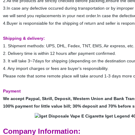
2.All the products are strictly checked before packinig,ensure the defe
3.In case any defective occured during transportation or by improper
we will send you replacements in your next order.In case the defectiv
4.Buyer is responsiable for the shipping of return and seller is respo
Shipping & delivery:
1. Shipment methods: UPS, DHL, Fedex, TNT, EMS, Air express, etc.
2. Delivery time is within 12 hours after payment confirmed.
3. It will take 3~7days for shipping (depending on the destination coun
4. Any import charges or fees are buyer's responsibility.
Please note that some remote place will take around 1-3 days more o
Payment
We accept Paypal, Skrill, Deposit, Western Union and Bank Tran
100% payment for little value bill; 30% deposit and 70% before sh
Company Information: