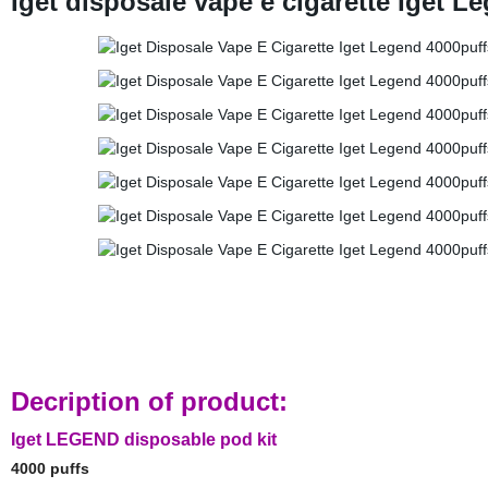
Iget disposale vape e cigarette Iget 
Decription of product:
Iget LEGEND disposable pod kit
4000 puffs