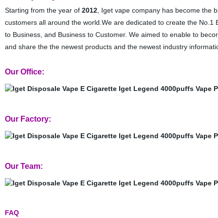
Starting from the year of
2012
, Iget vape company has become the bigg
customers all around the world.We are dedicated to create the No.1 B
to Business, and Business to Customer. We aimed to enable to become
and share the the newest products and the newest industry informati
Our Office:
Our Factory:
Our Team:
FAQ