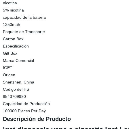
nicotina
5% nicotina
capacidad de la batería
1350mah
Paquete de Transporte
Carton Box
Especificación
Gift Box
Marca Comercial
IGET
Origen
Shenzhen, China
Código del HS
8543709990
Capacidad de Producción
100000 Pieces Per Day
Descripción de Producto