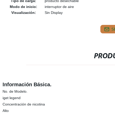
Tipo de carga:
producto desechable
Modo de inicio:
interruptor de aire
Visualización:
Sin Display
S
PRODU
Información Básica.
No. de Modelo.
iget legend
Concentración de nicotina
Alto