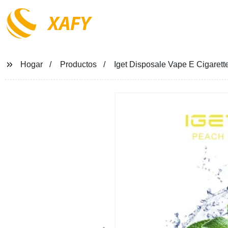
XAFY
Hogar
Productos
Iget Disposale Vape E Cigaret