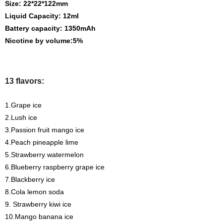
Size: 22*22*122mm
Liquid Capacity: 12ml
Battery capacity: 1350mAh
Nicotine by volume:5%
13 flavors:
1.Grape ice
2.Lush ice
3.Passion fruit mango ice
4.Peach pineapple lime
5.Strawberry watermelon
6.Blueberry raspberry grape ice
7.Blackberry ice
8.Cola lemon soda
9. Strawberry kiwi ice
10.Mango banana ice